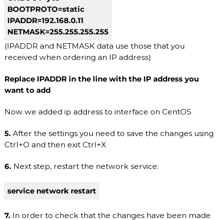
S
BOOTPROTO=static
/
V
IPADDR=192.168.0.11
D
NETMASK=255.255.255.255
S
a
(IPADDR and NETMASK data use those that you
n
received when ordering an IP address)
d
D
Replace IPADDR in the line with the IP address you
e
d
want to add
i
c
Now we added ip address to interface on CentOS
a
t
5.
After the settings you need to save the changes using
e
d
Ctrl+O and then exit Ctrl+X
S
e
6.
Next step, restart the network service:
r
v
e
service network restart
r
s
.
7.
In order to check that the changes have been made