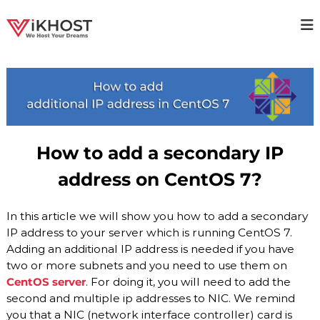
S
k
V
H
i
i
p
I
g
t
K
h
o
H
a
c
v
O
o
a
S
i
n
T
l
t
How to add a secondary IP
a
–
e
b
n
H
address on CentOS 7?
i
t
O
l
i
S
In this article we will show you how to add a secondary
t
T
y
IP address to your server which is running CentOS 7.
I
H
Adding an additional IP address is needed if you have
o
N
two or more subnets and you need to use them on
s
G
t
CentOS server
. For doing it, you will need to add the
P
i
second and multiple ip addresses to NIC. We remind
n
R
you that a NIC (network interface controller) card is
g