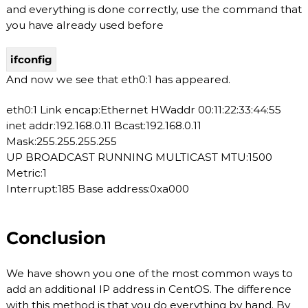
and everything is done correctly, use the command that
you have already used before
ifconfig
And now we see that eth0:1 has appeared.
eth0:1 Link encap:Ethernet HWaddr 00:11:22:33:44:55
inet addr:192.168.0.11 Bcast:192.168.0.11
Mask:255.255.255.255
UP BROADCAST RUNNING MULTICAST MTU:1500
Metric:1
Interrupt:185 Base address:0xa000
Conclusion
We have shown you one of the most common ways to
add an additional IP address in CentOS. The difference
with this method is that you do everything by hand. By