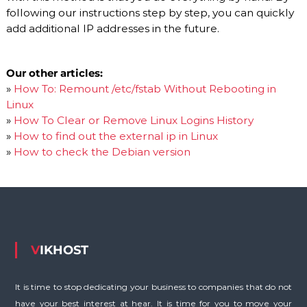
following our instructions step by step, you can quickly
add additional IP addresses in the future.
Our other articles:
»
How To: Remount /etc/fstab Without Rebooting in
Linux
»
How To Clear or Remove Linux Logins History
»
How to find out the external ip in Linux
»
How to check the Debian version
VIKHOST
It is time to stop dedicating your business to companies that do not
have your best interest at hear. It is time for you to move your