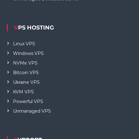
VPS HOSTING
Linux VPS
Windows VPS
NVMe VPS
Bitcoin VPS
Ukraine VPS
KVM VPS
Powerful VPS
Unmanaged VPS