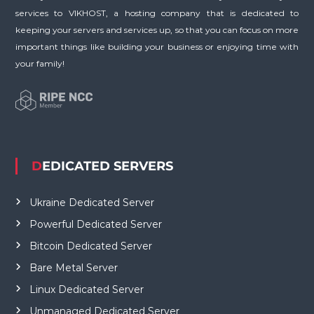
services to VIKHOST, a hosting company that is dedicated to
keeping your servers and services up, so that you can focus on more
important things like building your business or enjoying time with
your family!
DEDICATED SERVERS
Ukraine Dedicated Server
Powerful Dedicated Server
Bitcoin Dedicated Server
Bare Metal Server
Linux Dedicated Server
Unmanaged Dedicated Server