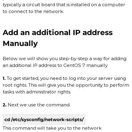
O
typically a circuit board that is installed on a computer
P
V
r
to connect to the network.
o
I
v
D
i
Add an additional IP address
E
d
e
R
Manually
r
.
F
l
Below we will show you step-by-step a way for adding
e
an additional IP address to CentOS 7 manually
x
i
1.
To get started, you need to log into your server using
b
l
root rights. This will give you the opportunity to perform
e
tasks with administrator rights.
a
n
2.
Next we use the command
d
s
c
cd /etc/sysconfig/network-scripts/
a
l
This command will take you to the network
a