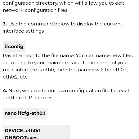
configuration directory, which will allow you to edit
b
network configuration files.
l
e
h
3.
Use the command below to display the current
o
interface settings
s
t
i
ifconfig
n
Pay attention to the file name. You can name new files
g
s
according to your main interface. If the name of your
e
main interface is eth0, then the names will be eth0:1,
r
eth0:2, etc.
v
i
c
4.
Next, we create our own configuration file for each
e
additional IP address
s
:
S
nano ifcfg-eth0:1
S
D
V
DEVICE=eth0:1
P
ONBOOT=yes