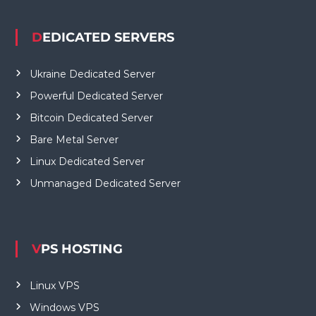
DEDICATED SERVERS
Ukraine Dedicated Server
Powerful Dedicated Server
Bitcoin Dedicated Server
Bare Metal Server
Linux Dedicated Server
Unmanaged Dedicated Server
VPS HOSTING
Linux VPS
Windows VPS