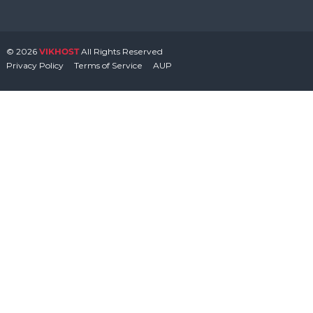
© 2026
VIKHOST
All Rights Reserved
Privacy Policy
Terms of Service
AUP