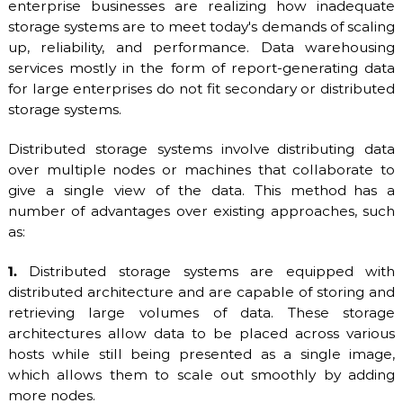
enterprise businesses are realizing how inadequate
O
P
storage systems are to meet today's demands of scaling
V
r
up, reliability, and performance. Data warehousing
o
I
v
services mostly in the form of report-generating data
D
i
for large enterprises do not fit secondary or distributed
E
d
storage systems.
e
R
r
.
Distributed storage systems involve distributing data
F
over multiple nodes or machines that collaborate to
l
give a single view of the data. This method has a
e
x
number of advantages over existing approaches, such
i
as:
b
l
1.
Distributed storage systems are equipped with
e
a
distributed architecture and are capable of storing and
n
retrieving large volumes of data. These storage
d
architectures allow data to be placed across various
s
hosts while still being presented as a single image,
c
a
which allows them to scale out smoothly by adding
l
more nodes.
a