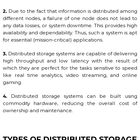
b
2.
Due to the fact that information is distributed among
l
e
different nodes, a failure of one node does not lead to
h
any data losses, or system downtime. This provides high
o
availability and dependability. Thus, such a system is apt
s
t
for essential (mission-critical) applications.
i
n
3.
Distributed storage systems are capable of delivering
g
high throughput and low latency with the result of
s
e
which they are perfect for the tasks sensitive to speed
r
like real time analytics, video streaming, and online
v
gaming.
i
c
e
4.
Distributed storage systems can be built using
s
commodity hardware, reducing the overall cost of
:
ownership and maintenance.
S
S
D
V
P
TYPES OF DISTRIBUTED STORAGE