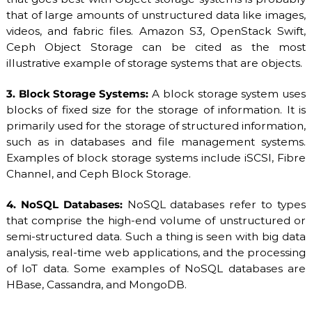
that of large amounts of unstructured data like images,
videos, and fabric files. Amazon S3, OpenStack Swift,
Ceph Object Storage can be cited as the most
illustrative example of storage systems that are objects.
3. Block Storage Systems:
A block storage system uses
blocks of fixed size for the storage of information. It is
primarily used for the storage of structured information,
such as in databases and file management systems.
Examples of block storage systems include iSCSI, Fibre
Channel, and Ceph Block Storage.
4. NoSQL Databases:
NoSQL databases refer to types
that comprise the high-end volume of unstructured or
semi-structured data. Such a thing is seen with big data
analysis, real-time web applications, and the processing
of IoT data. Some examples of NoSQL databases are
HBase, Cassandra, and MongoDB.