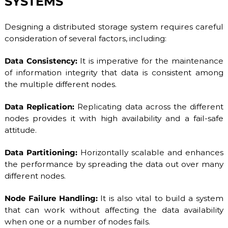
SYSTEMS
Designing a distributed storage system requires careful
consideration of several factors, including:
Data Consistency:
It is imperative for the maintenance
of information integrity that data is consistent among
the multiple different nodes.
Data Replication:
Replicating data across the different
nodes provides it with high availability and a fail-safe
attitude.
Data Partitioning:
Horizontally scalable and enhances
the performance by spreading the data out over many
different nodes.
Node Failure Handling:
It is also vital to build a system
that can work without affecting the data availability
when one or a number of nodes fails.