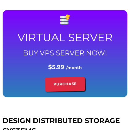
VIRTUAL SERVER
BUY VPS SERVER NOW!
$5.99
/month
PURCHASE
DESIGN DISTRIBUTED STORAGE