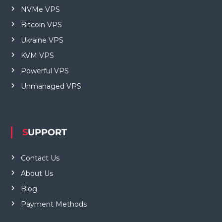
NVMe VPS
Bitcoin VPS
Ukraine VPS
KVM VPS
Powerful VPS
Unmanaged VPS
SUPPORT
Contact Us
About Us
Blog
Payment Methods