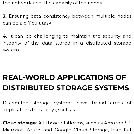
the network and the capacity of the nodes.
3.
Ensuring data consistency between multiple nodes
can be a difficult task.
4.
It can be challenging to maintain the security and
integrity of the data stored in a distributed storage
system.
REAL-WORLD APPLICATIONS OF
DISTRIBUTED STORAGE SYSTEMS
Distributed storage systems have broad areas of
applications these days, such as:
Cloud storage:
All those platforms, such as Amazon S3,
Microsoft Azure, and Google Cloud Storage, take full