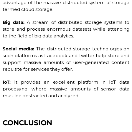
advantage of the massive distributed system of storage
termed cloud storage.
Big data:
A stream of distributed storage systems to
store and process enormous datasets while attending
to the field of big data analytics.
Social media:
The distributed storage technologies on
such platforms as Facebook and Twitter help store and
support massive amounts of user-generated content
requisite for services they offer.
IoT:
It provides an excellent platform in IoT data
processing, where massive amounts of sensor data
must be abstracted and analyzed.
CONCLUSION