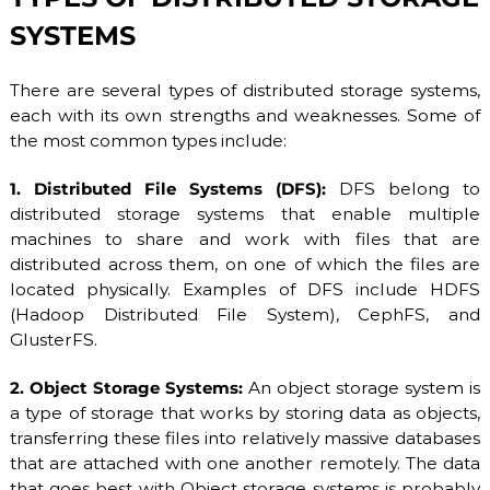
S
/
SYSTEMS
V
D
S
There are several types of distributed storage systems,
a
each with its own strengths and weaknesses. Some of
n
the most common types include:
d
D
e
1. Distributed File Systems (DFS):
DFS belong to
d
distributed storage systems that enable multiple
i
machines to share and work with files that are
c
a
distributed across them, on one of which the files are
t
located physically. Examples of DFS include HDFS
e
(Hadoop Distributed File System), CephFS, and
d
S
GlusterFS.
e
r
2. Object Storage Systems:
An object storage system is
v
a type of storage that works by storing data as objects,
e
r
transferring these files into relatively massive databases
s
that are attached with one another remotely. The data
.
that goes best with Object storage systems is probably