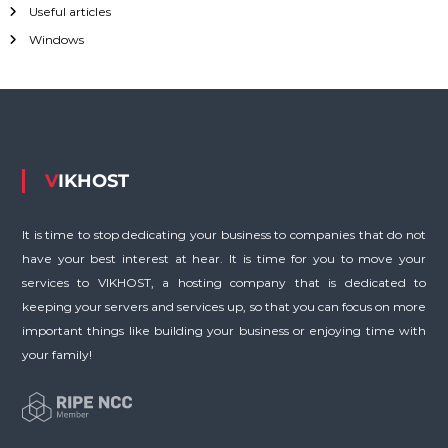
Useful articles
f
o
Windows
r
:
VIKHOST
It is time to stop dedicating your business to companies that do not
have your best interest at hear. It is time for you to move your
services to VIKHOST, a hosting company that is dedicated to
keeping your servers and services up, so that you can focus on more
important things like building your business or enjoying time with
your family!