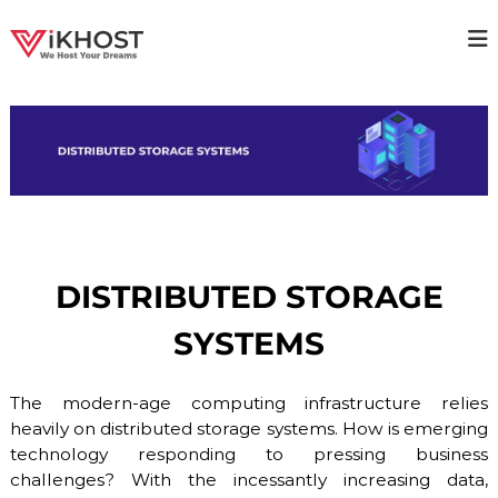
S
k
V
H
i
i
p
I
g
t
K
h
o
H
a
c
v
O
o
a
S
i
n
T
l
t
a
–
e
b
n
H
i
DISTRIBUTED STORAGE
t
O
l
i
S
SYSTEMS
t
T
y
I
H
o
The modern-age computing infrastructure relies
N
s
heavily on distributed storage systems. How is emerging
G
t
technology responding to pressing business
P
i
n
challenges? With the incessantly increasing data,
R
g