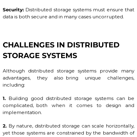
Security:
Distributed storage systems must ensure that
data is both secure and in many cases uncorrupted.
CHALLENGES IN DISTRIBUTED
STORAGE SYSTEMS
Although distributed storage systems provide many
advantages, they also bring unique challenges,
including:
1.
Building good distributed storage systems can be
complicated, both when it comes to design and
implementation.
2.
By nature, distributed storage can scale horizontally,
yet those systems are constrained by the bandwidth of