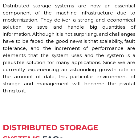
Distributed storage systems are now an essential
component of the machine infrastructure due to
modernization. They deliver a strong and economical
solution to save and handle big quantities of
information. Although it is not surprising, and challenges
have to be faced, the good news is that scalability, fault
tolerance, and the increment of performance are
elements that the system uses and the system is a
plausible solution for many applications. Since we are
currently experiencing an astounding growth rate in
the amount of data, this particular environment of
storage and management will become the pivotal
thing to it.
DISTRIBUTED STORAGE