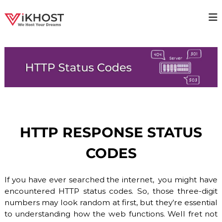
S
k
V
H
i
i
p
I
g
t
K
h
o
H
a
c
v
O
o
a
S
i
n
T
l
t
a
–
e
b
n
H
i
HTTP RESPONSE STATUS
t
O
l
i
S
CODES
t
T
y
I
H
o
If you have ever searched the internet, you might have
N
s
encountered HTTP status codes. So, those three-digit
G
t
numbers may look random at first, but they’re essential
P
i
n
to understanding how the web functions. Well fret not
R
g