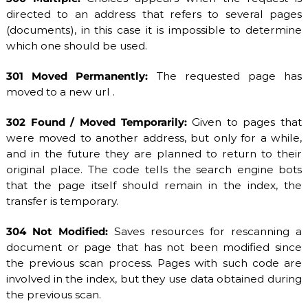
directed to an address that refers to several pages
(documents), in this case it is impossible to determine
which one should be used.
301 Moved Permanently:
The requested page has
moved to a new url .
302 Found / Moved Temporarily:
Given to pages that
were moved to another address, but only for a while,
and in the future they are planned to return to their
original place. The code tells the search engine bots
that the page itself should remain in the index, the
transfer is temporary.
304 Not Modified:
Saves resources for rescanning a
document or page that has not been modified since
the previous scan process. Pages with such code are
involved in the index, but they use data obtained during
the previous scan.