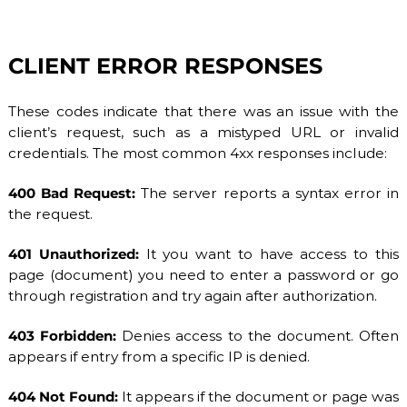
CLIENT ERROR RESPONSES
These codes indicate that there was an issue with the
client’s request, such as a mistyped URL or invalid
credentials. The most common 4xx responses include:
400 Bad Request:
The server reports a syntax error in
the request.
401 Unauthorized:
It you want to have access to this
page (document) you need to enter a password or go
through registration and try again after authorization.
403 Forbidden:
Denies access to the document. Often
appears if entry from a specific IP is denied.
404 Not Found:
It appears if the document or page was