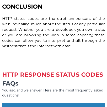
CONCLUSION
HTTP status codes are the quiet announcers of the
web, revealing much about the status of any particular
request. Whether you are a developer, you own a site,
or you are browsing the web in some capacity, these
codes can allow you to interpret and sift through the
vastness that is the Internet with ease.
HTTP RESPONSE STATUS CODES
FAQs
You ask, and we answer! Here are the most frequently asked
questions!