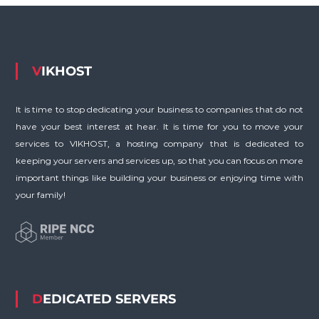
VIKHOST
It is time to stop dedicating your business to companies that do not
have your best interest at hear. It is time for you to move your
services to VIKHOST, a hosting company that is dedicated to
keeping your servers and services up, so that you can focus on more
important things like building your business or enjoying time with
your family!
DEDICATED SERVERS