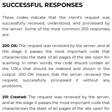
SUCCESSFUL RESPONSES
These codes indicate that the client’s request was
successfully received, understood, and processed by
the server. Some of the most common 200 responses
are:
200 OK:
The request was received by the server, and at
this stage it passes the most important code that
characterizes the state of all pages of the site open for
scanning. In other words, this code should contain all
the URLs that should be indexed and shown in the
output. 200 OK means that the server received the
request, successfully processed it without any
problems.
201 Created:
The request was received by the server,
and at this stage it passes the most important code that
characterizes the state of all pages of the site open for