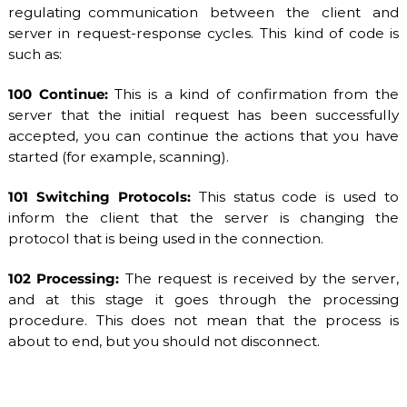
regulating communication between the client and
server in request-response cycles. This kind of code is
such as:
100 Continue:
This is a kind of confirmation from the
server that the initial request has been successfully
accepted, you can continue the actions that you have
started (for example, scanning).
101 Switching Protocols:
This status code is used to
inform the client that the server is changing the
protocol that is being used in the connection.
102 Processing:
The request is received by the server,
and at this stage it goes through the processing
procedure. This does not mean that the process is
about to end, but you should not disconnect.