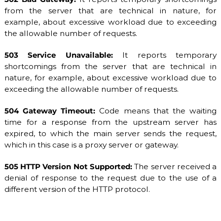
from the server that are technical in nature, for
example, about excessive workload due to exceeding
the allowable number of requests.
503 Service Unavailable:
It reports temporary
shortcomings from the server that are technical in
nature, for example, about excessive workload due to
exceeding the allowable number of requests.
504 Gateway Timeout:
Code means that the waiting
time for a response from the upstream server has
expired, to which the main server sends the request,
which in this case is a proxy server or gateway.
505 HTTP Version Not Supported:
The server received a
denial of response to the request due to the use of a
different version of the HTTP protocol.