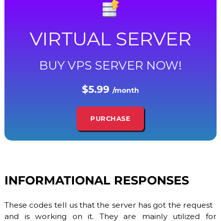
S
/
V
D
VIRTUAL SERVER
S
a
n
BUY VPS SERVER NOW!
d
D
e
$5.99
d
/month
i
c
a
PURCHASE
t
e
d
S
e
r
INFORMATIONAL RESPONSES
v
e
r
These codes tell us that the server has got the request
s
.
and is working on it. They are mainly utilized for