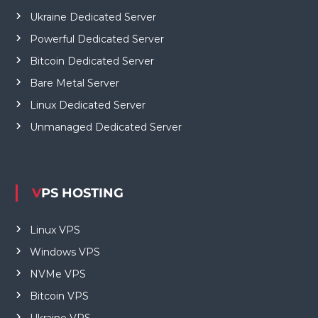
Ukraine Dedicated Server
Powerful Dedicated Server
Bitcoin Dedicated Server
Bare Metal Server
Linux Dedicated Server
Unmanaged Dedicated Server
VPS HOSTING
Linux VPS
Windows VPS
NVMe VPS
Bitcoin VPS
Ukraine VPS