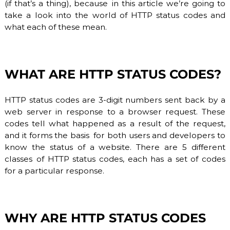
(if that’s a thing), because in this article we’re going to
O
P
take a look into the world of HTTP status codes and
V
r
what each of these mean.
o
I
v
D
i
E
d
e
R
WHAT ARE HTTP STATUS CODES?
r
.
F
HTTP status codes are 3-digit numbers sent back by a
l
e
web server in response to a browser request. These
x
codes tell what happened as a result of the request,
i
and it forms the basis for both users and developers to
b
know the status of a website. There are 5 different
l
e
classes of HTTP status codes, each has a set of codes
a
for a particular response.
n
d
s
c
a
WHY ARE HTTP STATUS CODES
l
a