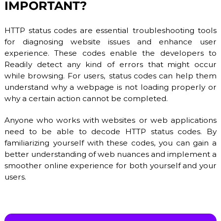
IMPORTANT?
b
l
e
HTTP status codes are essential troubleshooting tools
h
for diagnosing website issues and enhance user
o
experience. These codes enable the developers to
s
t
Readily detect any kind of errors that might occur
i
while browsing. For users, status codes can help them
n
understand why a webpage is not loading properly or
g
s
why a certain action cannot be completed.
e
r
Anyone who works with websites or web applications
v
need to be able to decode HTTP status codes. By
i
c
familiarizing yourself with these codes, you can gain a
e
better understanding of web nuances and implement a
s
smoother online experience for both yourself and your
:
users.
S
S
D
V
P