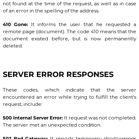
not found at the time of the request, as well as in case
of an error in the spelling of the address.
410 Gone:
It informs the user that he requested a
remote page (document). The code 410 means that the
document existed before, but is now permanently
deleted.
SERVER ERROR RESPONSES
These codes, which indicate that the server
encountered an error while trying to fulfill the client’s
request, include:
500 Internal Server Error:
It request was not completed.
The server met an unexpected condition.
502 Bad Gateway:
It reports temporary shortcomings