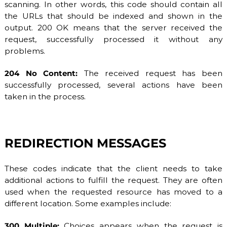
scanning. In other words, this code should contain all
the URLs that should be indexed and shown in the
output. 200 OK means that the server received the
request, successfully processed it without any
problems.
204 No Content:
The received request has been
successfully processed, several actions have been
taken in the process.
REDIRECTION MESSAGES
These codes indicate that the client needs to take
additional actions to fulfill the request. They are often
used when the requested resource has moved to a
different location. Some examples include:
300 Multiple:
Choices appears when the request is