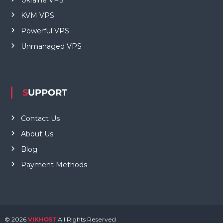
KVM VPS
Powerful VPS
Unmanaged VPS
SUPPORT
Contact Us
About Us
Blog
Payment Methods
© 2026
VIKHOST
All Rights Reserved