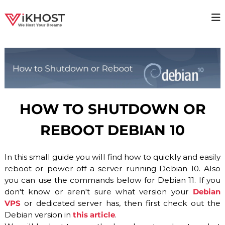
S
k
V
H
i
i
p
I
g
t
K
h
o
H
a
c
v
O
o
a
S
i
n
T
l
t
HOW TO SHUTDOWN OR
a
–
e
b
n
H
i
REBOOT DEBIAN 10
t
O
l
i
S
t
In this small guide you will find how to quickly and easily
T
y
reboot or power off a server running Debian 10. Also
I
H
o
you can use the commands below for Debian 11. If you
N
s
don't know or aren't sure what version your
Debian
G
t
VPS
or dedicated server has, then first check out the
P
i
Debian version in
this article
.
n
R
g