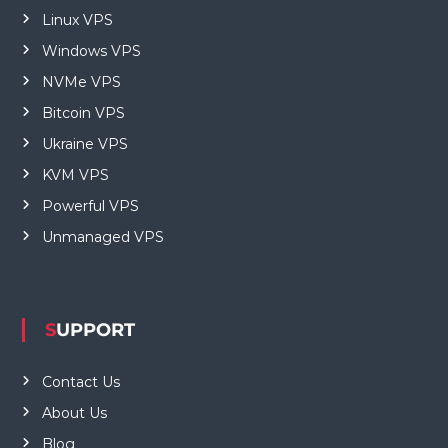
Linux VPS
Windows VPS
NVMe VPS
Bitcoin VPS
Ukraine VPS
KVM VPS
Powerful VPS
Unmanaged VPS
SUPPORT
Contact Us
About Us
Blog