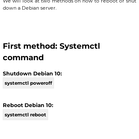
We will look at two methods on how to reboot or shut
O
P
down a Debian server.
V
r
o
I
v
D
i
E
d
e
R
First method: Systemctl
r
.
F
command
l
e
x
Shutdown Debian 10:
i
systemctl poweroff
b
l
e
a
Reboot Debian 10:
n
d
systemctl reboot
s
c
a
l
a