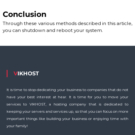
S
/
V
Conclusion
D
S
Through these various methods described in this article,
a
you can shutdown and reboot your system.
n
d
D
e
d
i
c
a
VIKHOST
t
e
d
It is time to stop dedicating your business to companies that do not
S
have your best interest at hear. It is time for you to move your
e
r
services to VIKHOST, a hosting company that is dedicated to
v
keeping your servers and services up, so that you can focus on more
e
important things like building your business or enjoying time with
r
s
your family!
.