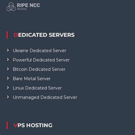
DEDICATED SERVERS
Ukraine Dedicated Server
Powerful Dedicated Server
Bitcoin Dedicated Server
Bare Metal Server
Linux Dedicated Server
Unmanaged Dedicated Server
VPS HOSTING