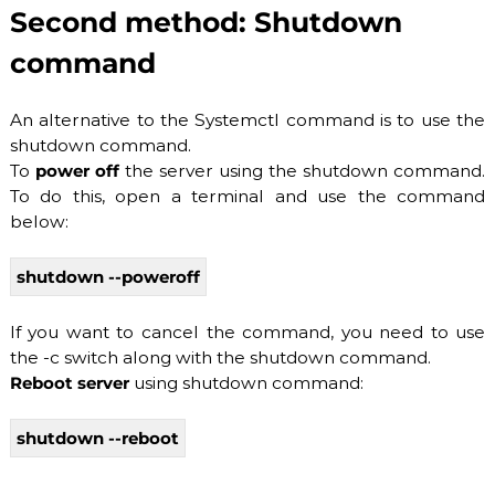
Second method: Shutdown
b
l
command
e
h
o
An alternative to the Systemctl command is to use the
s
t
shutdown command.
i
To
power off
the server using the shutdown command.
n
To do this, open a terminal and use the command
g
s
below:
e
r
shutdown --poweroff
v
i
c
If you want to cancel the command, you need to use
e
the -c switch along with the shutdown command.
s
:
Reboot server
using shutdown command:
S
S
shutdown --reboot
D
V
P