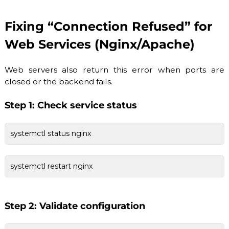
Fixing “Connection Refused” for
Web Services (Nginx/Apache)
Web servers also return this error when ports are
closed or the backend fails.
Step 1: Check service status
systemctl status nginx
systemctl restart nginx
Step 2: Validate configuration