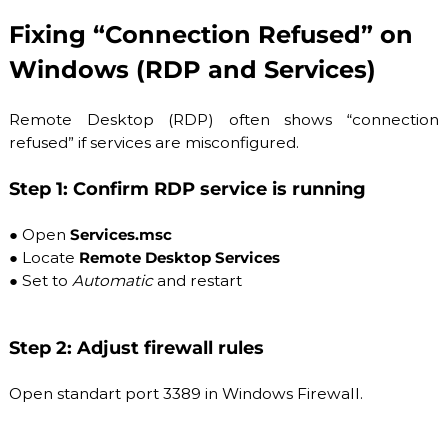
Fixing “Connection Refused” on
Windows (RDP and Services)
Remote Desktop (RDP) often shows “connection
refused” if services are misconfigured.
Step 1: Confirm RDP service is running
●
Open
Services.msc
●
Locate
Remote Desktop Services
●
Set to
Automatic
and restart
Step 2: Adjust firewall rules
Open standart port 3389 in Windows Firewall.