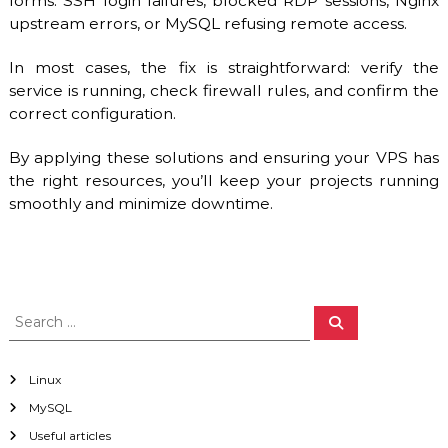
forms: SSH login failures, blocked RDP sessions, Nginx
upstream errors, or MySQL refusing remote access.
In most cases, the fix is straightforward: verify the
service is running, check firewall rules, and confirm the
correct configuration.
By applying these solutions and ensuring your VPS has
the right resources, you’ll keep your projects running
smoothly and minimize downtime.
S
S
e
e
a
a
r
c
r
Linux
h
c
MySQL
h
Useful articles
f