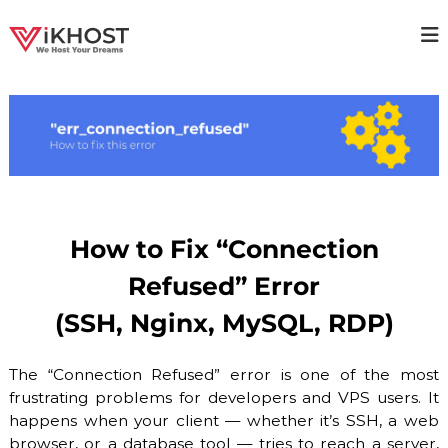
S
k
V
H
i
i
p
I
g
t
K
h
o
H
a
c
v
O
o
a
S
i
n
T
l
t
a
–
e
b
n
H
How to Fix “Connection
i
t
O
l
Refused” Error
i
S
t
T
(SSH, Nginx, MySQL, RDP)
y
I
H
o
N
The “Connection Refused” error is one of the most
s
G
t
frustrating problems for developers and VPS users. It
P
i
happens when your client — whether it’s SSH, a web
n
R
browser, or a database tool — tries to reach a server,
g