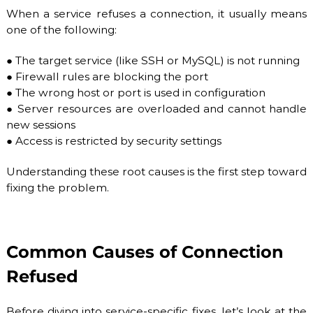
b
When a service refuses a connection, it usually means
l
one of the following:
e
h
●
The target service (like SSH or MySQL) is not running
o
s
●
Firewall rules are blocking the port
t
●
The wrong host or port is used in configuration
i
●
Server resources are overloaded and cannot handle
n
new sessions
g
s
●
Access is restricted by security settings
e
r
Understanding these root causes is the first step toward
v
fixing the problem.
i
c
e
s
:
Common Causes of Connection
S
S
Refused
D
V
P
Before diving into service-specific fixes, let’s look at the