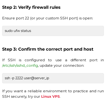
Step 2: Verify firewall rules
Ensure port 22 (or your custom SSH port) is open:
sudo ufw status
Step 3: Confirm the correct port and host
If SSH is configured to use a different port in
/etc/ssh/sshd_config
, update your connection:
ssh -p 2222 user@server_ip
If you want a reliable environment to practice and run
SSH securely, try our
Linux VPS
.