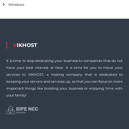
o
Windows
r
:
VIKHOST
It is time to stop dedicating your business to companies that do not
have your best interest at hear. It is time for you to move your
services to VIKHOST, a hosting company that is dedicated to
keeping your servers and services up, so that you can focus on more
important things like building your business or enjoying time with
your family!