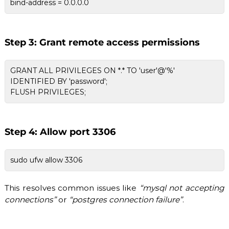
bind-address = 0.0.0.0
Step 3: Grant remote access permissions
GRANT ALL PRIVILEGES ON *.* TO 'user'@'%'
IDENTIFIED BY 'password';
FLUSH PRIVILEGES;
Step 4: Allow port 3306
sudo ufw allow 3306
This resolves common issues like
“mysql not accepting
connections”
or
“postgres connection failure”
.