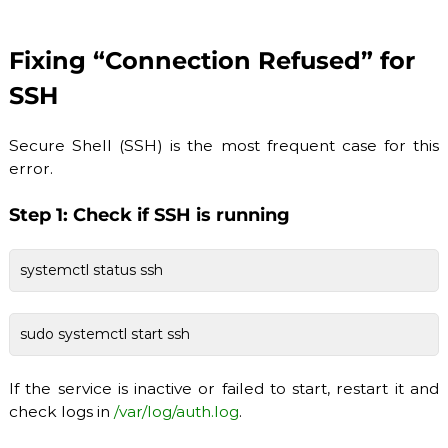
Fixing “Connection Refused” for
SSH
Secure Shell (SSH) is the most frequent case for this
error.
Step 1: Check if SSH is running
systemctl status ssh
sudo systemctl start ssh
If the service is inactive or failed to start, restart it and
check logs in
/var/log/auth.log
.