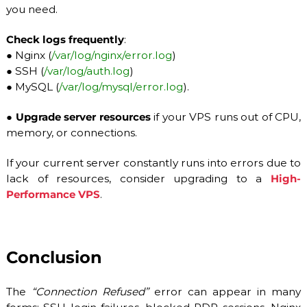
you need.
Check logs frequently
:
●
Nginx (
/var/log/nginx/error.log
)
●
SSH (
/var/log/auth.log
)
●
MySQL (
/var/log/mysql/error.log
).
●
Upgrade server resources
if your VPS runs out of CPU,
memory, or connections.
If your current server constantly runs into errors due to
lack of resources, consider upgrading to a
High-
Performance VPS
.
Conclusion
The
“Connection Refused”
error can appear in many