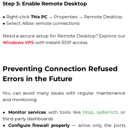
Step 3: Enable Remote Desktop
●
Right-click
This PC
→ Properties → Remote Desktop
●
Select
Allow remote connections
Need a secure setup for Remote Desktop? Explore our
Windows VPS
with instant RDP access.
Preventing Connection Refused
Errors in the Future
You can avoid many issues with regular maintenance
and monitoring:
●
Monitor services
with tools like
htop
,
systemctl
, or
third-party dashboards.
●
Configure firewall properly
— allow only the ports