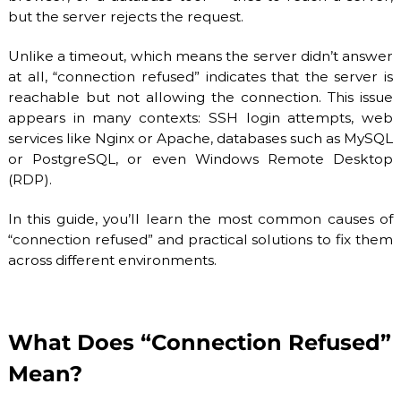
O
P
but the server rejects the request.
V
r
o
I
Unlike a timeout, which means the server didn’t answer
v
D
at all, “connection refused” indicates that the server is
i
E
d
reachable but not allowing the connection. This issue
e
R
appears in many contexts: SSH login attempts, web
r
services like Nginx or Apache, databases such as MySQL
.
or PostgreSQL, or even Windows Remote Desktop
F
l
(RDP).
e
x
In this guide, you’ll learn the most common causes of
i
“connection refused” and practical solutions to fix them
b
l
across different environments.
e
a
n
d
s
What Does “Connection Refused”
c
Mean?
a
l
a