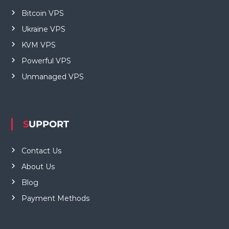
Bitcoin VPS
Ukraine VPS
KVM VPS
Powerful VPS
Unmanaged VPS
SUPPORT
Contact Us
About Us
Blog
Payment Methods