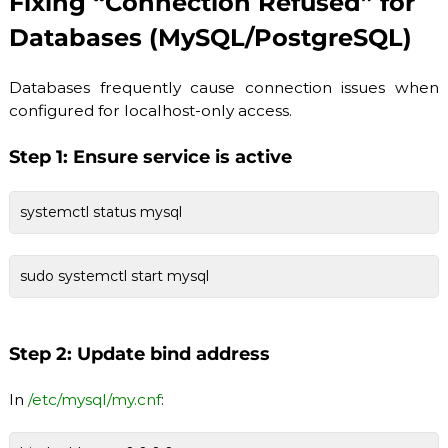
Fixing “Connection Refused” for
Databases (MySQL/PostgreSQL)
Databases frequently cause connection issues when
configured for localhost-only access.
Step 1: Ensure service is active
systemctl status mysql
sudo systemctl start mysql
Step 2: Update bind address
In
/etc/mysql/my.cnf
: