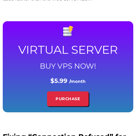
VIRTUAL SERVER
BUY VPS NOW!
$5.99
/month
PURCHASE