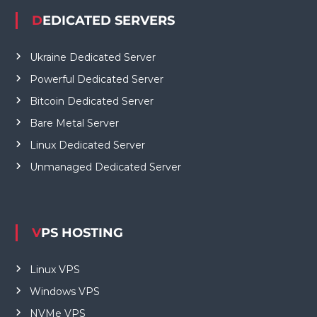
DEDICATED SERVERS
Ukraine Dedicated Server
Powerful Dedicated Server
Bitcoin Dedicated Server
Bare Metal Server
Linux Dedicated Server
Unmanaged Dedicated Server
VPS HOSTING
Linux VPS
Windows VPS
NVMe VPS