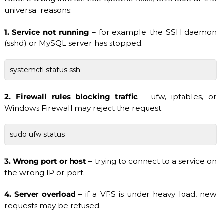
S
universal reasons:
/
V
D
1. Service not running
– for example, the SSH daemon
S
(sshd) or MySQL server has stopped.
a
n
d
systemctl status ssh
D
e
d
2. Firewall rules blocking traffic
– ufw, iptables, or
i
Windows Firewall may reject the request.
c
a
t
sudo ufw status
e
d
S
3. Wrong port or host
– trying to connect to a service on
e
r
the wrong IP or port.
v
e
4. Server overload
– if a VPS is under heavy load, new
r
requests may be refused.
s
.