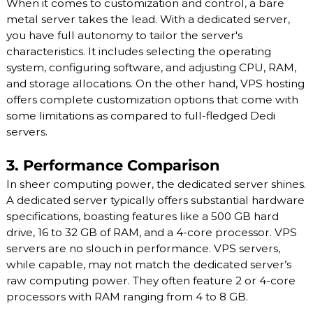
When it comes to customization and control, a bare
metal server takes the lead. With a dedicated server,
you have full autonomy to tailor the server's
characteristics. It includes selecting the operating
system, configuring software, and adjusting CPU, RAM,
and storage allocations. On the other hand, VPS hosting
offers complete customization options that come with
some limitations as compared to full-fledged Dedi
servers.
3. Performance Comparison
In sheer computing power, the dedicated server shines.
A dedicated server typically offers substantial hardware
specifications, boasting features like a 500 GB hard
drive, 16 to 32 GB of RAM, and a 4-core processor. VPS
servers are no slouch in performance. VPS servers,
while capable, may not match the dedicated server’s
raw computing power. They often feature 2 or 4-core
processors with RAM ranging from 4 to 8 GB.