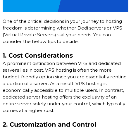
One of the critical decisions in your journey to hosting
freedom is determining whether Dedi servers or VPS
(Virtual Private Servers) suit your needs. You can
consider the below tips to decide:
1. Cost Considerations
A prominent distinction between VPS and dedicated
servers lies in cost. VPS hosting is often the more
budget-friendly option since you are essentially renting
a portion of a server. As a result, VPS hosting is
economically accessible to multiple users. In contrast,
dedicated server hosting offers the exclusivity of an
entire server solely under your control, which typically
comes at a higher cost.
2. Customization and Control