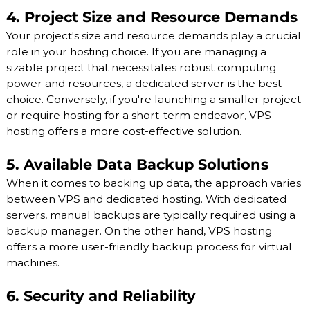
4. Project Size and Resource Demands
Your project's size and resource demands play a crucial
role in your hosting choice. If you are managing a
sizable project that necessitates robust computing
power and resources, a dedicated server is the best
choice. Conversely, if you're launching a smaller project
or require hosting for a short-term endeavor, VPS
hosting offers a more cost-effective solution.
5. Available Data Backup Solutions
When it comes to backing up data, the approach varies
between VPS and dedicated hosting. With dedicated
servers, manual backups are typically required using a
backup manager. On the other hand, VPS hosting
offers a more user-friendly backup process for virtual
machines.
6. Security and Reliability