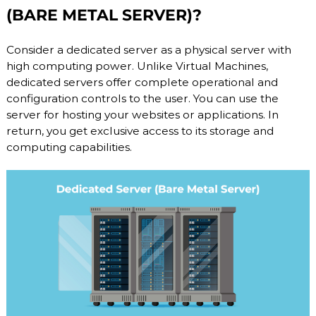
(BARE METAL SERVER)?
b
l
e
Consider a dedicated server as a physical server with
h
o
high computing power. Unlike Virtual Machines,
s
dedicated servers offer complete operational and
t
configuration controls to the user. You can use the
i
server for hosting your websites or applications. In
n
g
return, you get exclusive access to its storage and
s
computing capabilities.
e
r
v
i
c
e
s
:
S
S
D
V
P