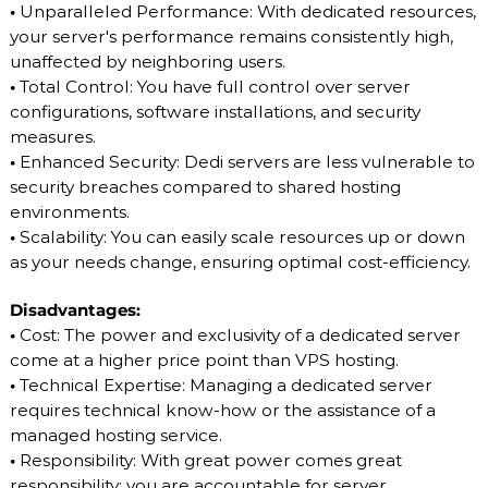
•
Unparalleled Performance: With dedicated resources,
your server's performance remains consistently high,
unaffected by neighboring users.
•
Total Control: You have full control over server
configurations, software installations, and security
measures.
•
Enhanced Security: Dedi servers are less vulnerable to
security breaches compared to shared hosting
environments.
•
Scalability: You can easily scale resources up or down
as your needs change, ensuring optimal cost-efficiency.
Disadvantages:
•
Cost: The power and exclusivity of a dedicated server
come at a higher price point than VPS hosting.
•
Technical Expertise: Managing a dedicated server
requires technical know-how or the assistance of a
managed hosting service.
•
Responsibility: With great power comes great
responsibility; you are accountable for server