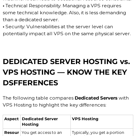
•
Technical Responsibility: Managing a VPS requires
some technical knowledge. Also, it is less demanding
than a dedicated server.
•
Security: Vulnerabilities at the server level can
potentially impact all VPS on the same physical server.
DEDICATED SERVER HOSTING vs.
VPS HOSTING — KNOW THE KEY
DSFFERENCES
The following table compares
Dedicated Servers
with
VPS Hosting to highlight the key differences:
Aspect
Dedicated Server
VPS Hosting
Hosting
Resour
You get access to an
Typically, you get a portion