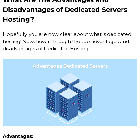
Disadvantages of Dedicated Servers
Hosting?
Hopefully, you are now clear about what is dedicated
hosting! Now, hover through the top advantages and
disadvantages of Dedicated Hosting.
Advantages: