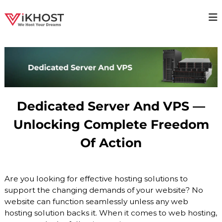
S
k
V
H
i
i
p
I
g
t
K
h
o
H
a
c
v
O
o
a
S
i
n
T
l
t
Dedicated Server And VPS —
a
–
e
b
n
H
Unlocking Complete Freedom
i
t
O
l
Of Action
i
S
t
T
y
I
H
o
Are you looking for effective hosting solutions to
N
s
support the changing demands of your website? No
G
t
website can function seamlessly unless any web
P
i
n
hosting solution backs it. When it comes to web hosting,
R
g