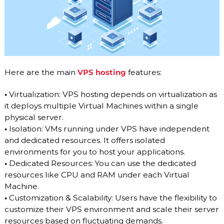
Here are the main
VPS hosting
features:
•
Virtualization: VPS hosting depends on virtualization as
it deploys multiple Virtual Machines within a single
physical server.
•
Isolation: VMs running under VPS have independent
and dedicated resources. It offers isolated
environments for you to host your applications.
•
Dedicated Resources: You can use the dedicated
resources like CPU and RAM under each Virtual
Machine.
•
Customization & Scalability: Users have the flexibility to
customize their VPS environment and scale their server
resources based on fluctuating demands.