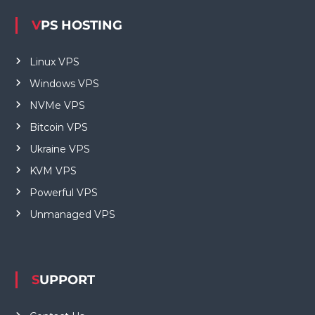
VPS HOSTING
Linux VPS
Windows VPS
NVMe VPS
Bitcoin VPS
Ukraine VPS
KVM VPS
Powerful VPS
Unmanaged VPS
SUPPORT