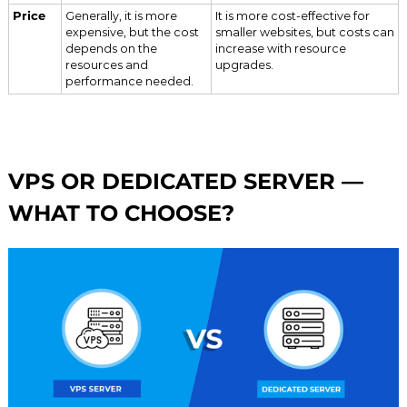
Price
Generally, it is more
It is more cost-effective for
expensive, but the cost
smaller websites, but costs can
depends on the
increase with resource
resources and
upgrades.
performance needed.
VPS OR DEDICATED SERVER —
WHAT TO CHOOSE?