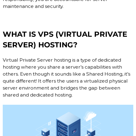
maintenance and security.
WHAT IS VPS (VIRTUAL PRIVATE
SERVER) HOSTING?
Virtual Private Server hosting is a type of dedicated
hosting where you share a server’s capabilities with
others. Even though it sounds like a Shared Hosting, it’s
quite different! It offers the users a virtualized physical
server environment and bridges the gap between
shared and dedicated hosting.