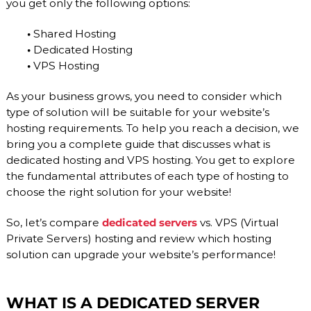
you get only the following options:
O
P
V
r
•
Shared Hosting
o
I
v
•
Dedicated Hosting
D
i
•
VPS Hosting
E
d
e
R
As your business grows, you need to consider which
r
.
type of solution will be suitable for your website’s
F
hosting requirements. To help you reach a decision, we
l
bring you a complete guide that discusses what is
e
dedicated hosting and VPS hosting. You get to explore
x
i
the fundamental attributes of each type of hosting to
b
choose the right solution for your website!
l
e
So, let’s compare
dedicated servers
vs. VPS (Virtual
a
n
Private Servers) hosting and review which hosting
d
solution can upgrade your website’s performance!
s
c
a
l
WHAT IS A DEDICATED SERVER
a