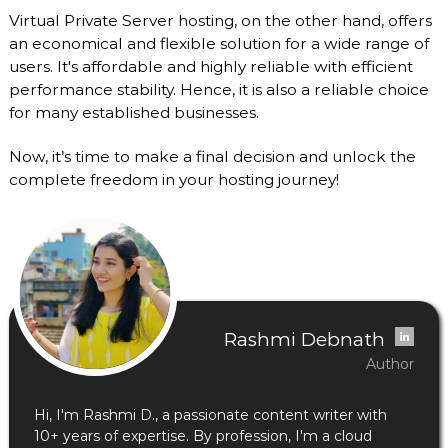
Virtual Private Server hosting, on the other hand, offers
an economical and flexible solution for a wide range of
users. It's affordable and highly reliable with efficient
performance stability. Hence, it is also a reliable choice
for many established businesses.
Now, it’s time to make a final decision and unlock the
complete freedom in your hosting journey!
Rashmi Debnath
Author
Hi, I'm Rashmi D., a passionate content writer with
10+ years of expertise. By profession, I'm a cloud