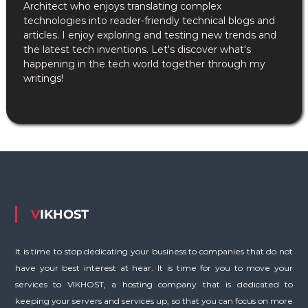
Architect who enjoys translating complex
technologies into reader-friendly technical blogs and
articles. I enjoy exploring and testing new trends and
the latest tech inventions. Let's discover what's
happening in the tech world together through my
writings!
VIKHOST
It is time to stop dedicating your business to companies that do not
have your best interest at hear. It is time for you to move your
services to VIKHOST, a hosting company that is dedicated to
keeping your servers and services up, so that you can focus on more