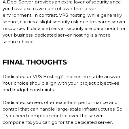
A Dedi Server provides an extra layer of security since
you have exclusive control over the server
environment. In contrast, VPS hosting, while generally
secure, carries a slight security risk due to shared server
resources. If data and server security are paramount for
your business, dedicated server hosting is a more
secure choice.
FINAL THOUGHTS
Dedicated or VPS Hosting? There is no stable answer.
Your choice should align with your project objectives
and budget constraints.
Dedicated servers offer excellent performance and
control that can handle large-scale infrastructures. So,
if you need complete control over the server
components, you can go for the dedicated server.