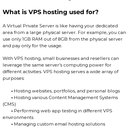
What is VPS hosting used for?
A Virtual Private Server is like having your dedicated
area from a large physical server. For example, you can
use only 1GB RAM out of 8GB from the physical server
and pay only for the usage.
With VPS hosting, small businesses and resellers can
leverage the same server’s computing power for
different activities. VPS hosting serves a wide array of
purposes:
•
Hosting websites, portfolios, and personal blogs
•
Hosting various Content Management Systems
(CMS)
•
Performing web app testing in different VPS
environments
•
Managing custom email hosting solutions