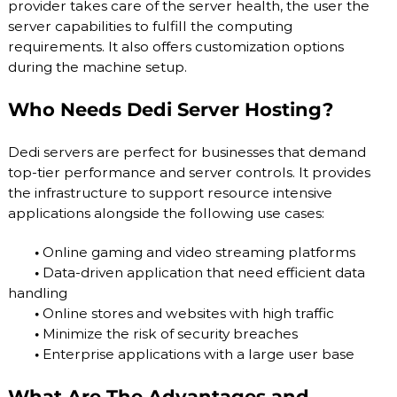
provider takes care of the server health, the user the
server capabilities to fulfill the computing
requirements. It also offers customization options
during the machine setup.
Who Needs Dedi Server Hosting?
Dedi servers are perfect for businesses that demand
top-tier performance and server controls. It provides
the infrastructure to support resource intensive
applications alongside the following use cases:
•
Online gaming and video streaming platforms
•
Data-driven application that need efficient data
handling
•
Online stores and websites with high traffic
•
Minimize the risk of security breaches
•
Enterprise applications with a large user base
What Are The Advantages and