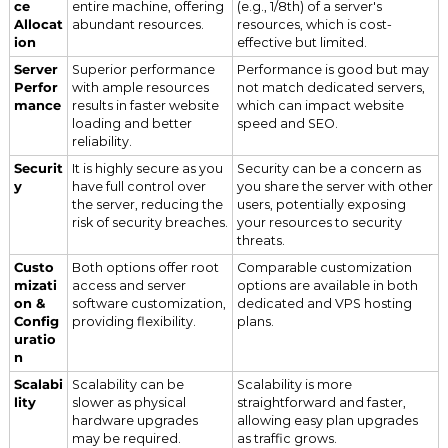
ce
entire machine, offering
(e.g., 1/8th) of a server's
Allocat
abundant resources.
resources, which is cost-
ion
effective but limited.
Server
Superior performance
Performance is good but may
Perfor
with ample resources
not match dedicated servers,
mance
results in faster website
which can impact website
loading and better
speed and SEO.
reliability.
Securit
It is highly secure as you
Security can be a concern as
y
have full control over
you share the server with other
the server, reducing the
users, potentially exposing
risk of security breaches.
your resources to security
threats.
Custo
Both options offer root
Comparable customization
mizati
access and server
options are available in both
on &
software customization,
dedicated and VPS hosting
Config
providing flexibility.
plans.
uratio
n
Scalabi
Scalability can be
Scalability is more
lity
slower as physical
straightforward and faster,
hardware upgrades
allowing easy plan upgrades
may be required.
as traffic grows.