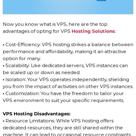
Now you know what is VPS, here are the top
advantages of opting for VPS
Hosting Solutions
:
•
Cost-Efficiency: VPS hosting strikes a balance between
performance and affordability, making it an attractive
option for many.
•
Scalability: Like dedicated servers, VPS instances can
be scaled up or down as needed.
•
Isolation: Your VPS operates independently, shielding
you from the impact of activities on other VPS instances.
•
Customization: You have the freedom to tailor your
VPS environment to suit your specific requirements.
VPS Hosting Disadvantages:
•
Resource Limitations: While VPS hosting offers
dedicated resources, they are still shared within the
machine. It can lead to occasional resource constraints.