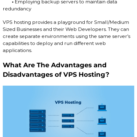
•
Employing backup servers to maintain data
redundancy
VPS hosting provides a playground for Small/Medium
Sized Businesses and their Web Developers. They can
create separate environments using the same server’s
capabilities to deploy and run different web
applications.
What Are The Advantages and
Disadvantages of VPS Hosting?