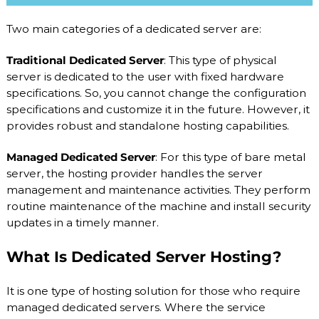
S
/
V
Two main categories of a dedicated server are:
D
S
Traditional Dedicated Server
: This type of physical
a
server is dedicated to the user with fixed hardware
n
d
specifications. So, you cannot change the configuration
D
specifications and customize it in the future. However, it
e
provides robust and standalone hosting capabilities.
d
i
c
Managed Dedicated Server
: For this type of bare metal
a
server, the hosting provider handles the server
t
management and maintenance activities. They perform
e
routine maintenance of the machine and install security
d
S
updates in a timely manner.
e
r
What Is Dedicated Server Hosting?
v
e
r
It is one type of hosting solution for those who require
s
managed dedicated servers. Where the service
.