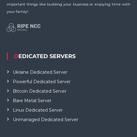
important things like building your business or enjoying time with
your family!
DEDICATED SERVERS
Ukraine Dedicated Server
Powerful Dedicated Server
Bitcoin Dedicated Server
Bare Metal Server
Linux Dedicated Server
Unmanaged Dedicated Server